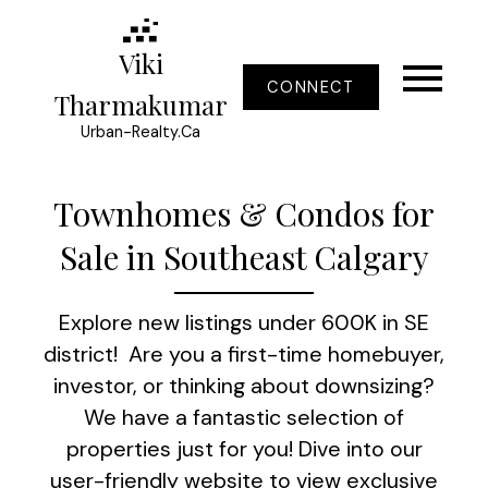
Viki
CONNECT
Tharmakumar
Urban-Realty.Ca
Townhomes & Condos for
Sale in Southeast Calgary
Explore new listings under 600K in SE
district! Are you a first-time homebuyer,
investor, or thinking about downsizing?
We have a fantastic selection of
properties just for you! Dive into our
user-friendly website to view exclusive