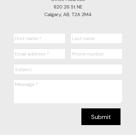
820 26 St NE
Calgary, AB, T2A 2M4
Submit