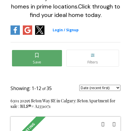
homes in prime locations.Click through to
find your ideal home today.
1-12
35
6301 20295 Seton Way SE in Calgary: Seton Apartment for
sale : MLS®# A2331071