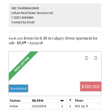
and the added convenience of heat and water included in the
condo fees. Enjoy unbeatable walkability, just a 2-minute walk to
VIKI THARMAKUMAR
South Health Campus, the YMCA, schools, and Seton Plaza with
Urban Real Estate Services Ltd
shopping and dining options. With Stoney Trail and Deerfoot Trail
1 (587) 4369489
right at your doorstep, commuting is effortless. An excellent
opportunity to own a beautiful unit.
Contact by Email
6106 200 Seton Circle SE in Calgary: Seton Apartment for
sale : MLS®# A2333018
$389,000
Residential
Active
A2333018
2
2
852 sq. ft.