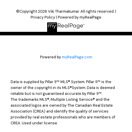
©Copyright 2026 Viki Tharmakumar. All rights reserved. |
Privacy Policy
|
Powered by myRealPage
Powered by
myRealPage.com
Data is supplied by Pillar 9™ MLS® System. Pillar 9™ is the
owner of the copyright in its MLS®System. Data is deemed
reliable but is not guaranteed accurate by Pillar 9™.
The trademarks MLS®, Multiple Listing Service® and the
associated logos are owned by The Canadian Real Estate
Association (CREA) and identify the quality of services
provided by real estate professionals who are members of
CREA. Used under license.