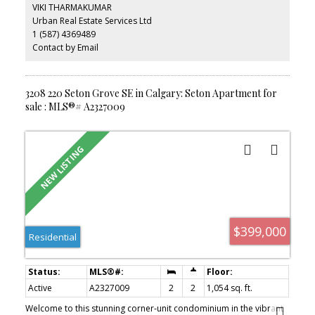
bedroom includes a large walk-in closet and private ensuite. Enjoy
VIKI THARMAKUMAR
your private west-facing balcony with a gas BBQ hookup,
Urban Real Estate Services Ltd
surrounded by mature aspen trees and no direct neighbours.
1 (587) 4369489
Complete with in-suite laundry, extra storage, titled heated
underground parking, and a secure, professionally managed
Contact by Email
building with a landscaped courtyard. Ideally located within
walking distance to South Health Campus, shopping, restaurants,
transit, and everyday amenities.
3208 220 Seton Grove SE in Calgary: Seton Apartment for
sale : MLS®# A2327009
$399,000
Residential
Active
A2327009
2
2
1,054 sq. ft.
Welcome to this stunning corner-unit condominium in the vibrant