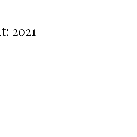
lt:
2021