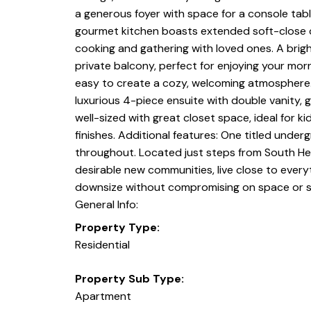
a generous foyer with space for a console table,
gourmet kitchen boasts extended soft-close cab
cooking and gathering with loved ones. A brigh
private balcony, perfect for enjoying your morn
easy to create a cozy, welcoming atmosphere. T
luxurious 4-piece ensuite with double vanity,
well-sized with great closet space, ideal for 
finishes. Additional features: One titled unde
throughout. Located just steps from South Hea
desirable new communities, live close to everyt
downsize without compromising on space or s
General Info:
Property Type:
Residential
Property Sub Type:
Apartment