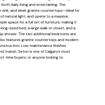
 both daily living and entertaining. The
e sink, and sleek granite countertops—ideal for
of natural light, and opens to a massive,
e space for a full set of furniture, making it
ing-sized bed, a large walk-in closet, and a
d-up shower. The two additional bedrooms are
m also features granite countertops and modern
 construction, Low-maintenance finishes
d transit. Seton is one of Calgary’s most
irst-time buyers, or anyone looking to