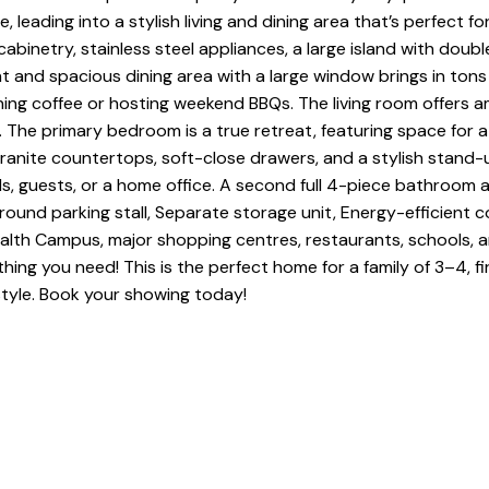
 leading into a stylish living and dining area that’s perfect for
inetry, stainless steel appliances, a large island with doubl
t and spacious dining area with a large window brings in tons 
ing coffee or hosting weekend BBQs. The living room offers ampl
he primary bedroom is a true retreat, featuring space for a k
 granite countertops, soft-close drawers, and a stylish stan
kids, guests, or a home office. A second full 4-piece bathroo
rground parking stall, Separate storage unit, Energy-efficient
lth Campus, major shopping centres, restaurants, schools, an
hing you need! This is the perfect home for a family of 3–4, f
tyle. Book your showing today!