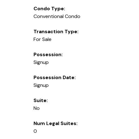
Condo Type:
Conventional Condo
Transaction Type:
For Sale
Possession:
Signup
Possession Date:
Signup
Suite:
No
Num Legal Suites:
0