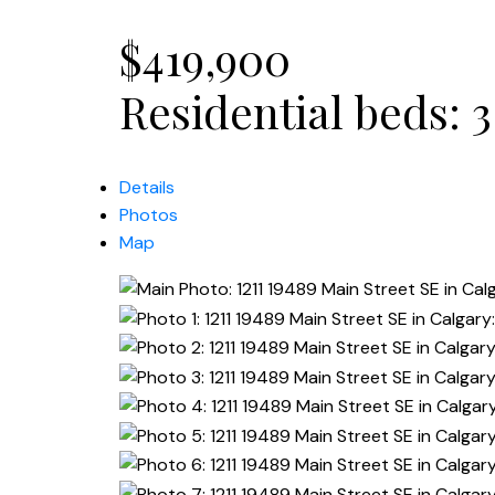
$419,900
Residential
beds:
3
Details
Photos
Map