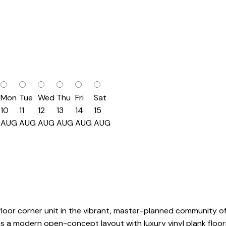
Mon
Tue
Wed
Thu
Fri
Sat
10
11
12
13
14
15
AUG
AUG
AUG
AUG
AUG
AUG
oor corner unit in the vibrant, master-planned community of 
res a modern open-concept layout with luxury vinyl plank floor