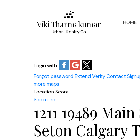
HOME
Viki Tharmakumar
Urban-Realty.Ca
Login with:
Forgot password
Extend
Verify
Contact
Signu
more maps
Location Score
See more
1211 19489 Main 
Seton
Calgary
T