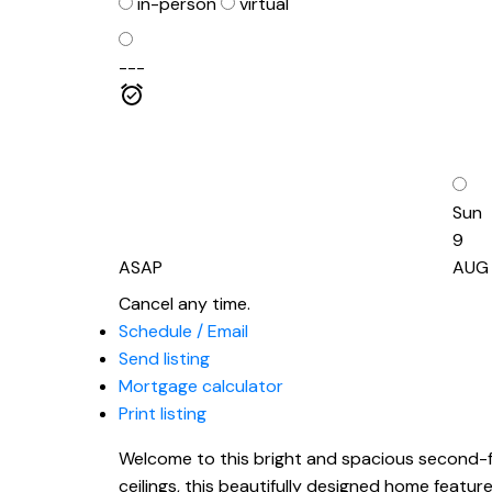
in-person
virtual
---
Sun
9
ASAP
AUG
Cancel any time.
Schedule / Email
Send listing
Mortgage calculator
Print listing
Welcome to this bright and spacious second-fl
ceilings, this beautifully designed home featu