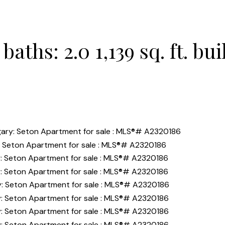
baths:
2.0
1,139 sq. ft.
bui