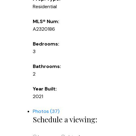
Residential
MLS® Num:
A2320186
Bedrooms:
3
Bathrooms:
2
Year Built:
2021
Photos (37)
Schedule a viewing: