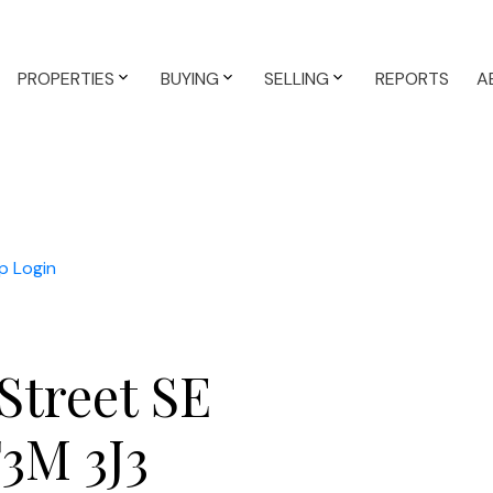
PROPERTIES
BUYING
SELLING
REPORTS
A
p
Login
Street SE
3M 3J3