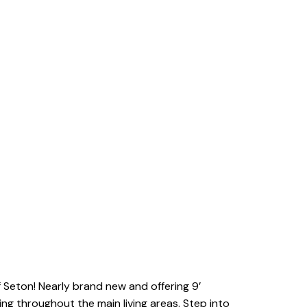
Seton! Nearly brand new and offering 9’
ing throughout the main living areas. Step into