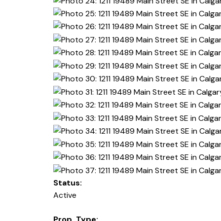
Status:
Active
Prop. Type: